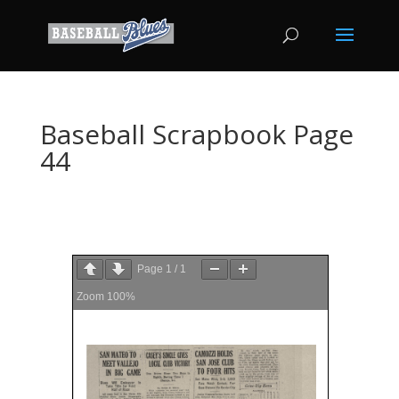
Baseball Scrapbook Page
44
Page
1
/
1
Zoom
100%