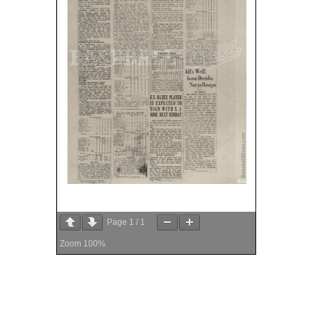
Page
1
/
1
Zoom
100%