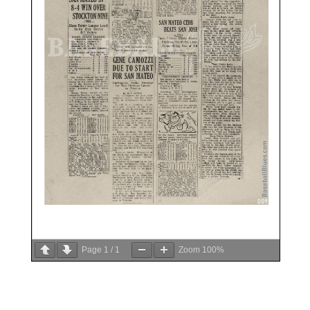
Page
1
/
1
Zoom
100%