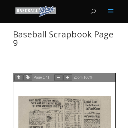
Baseball Scrapbook Page
9
Page
1
/
1
Zoom
100%